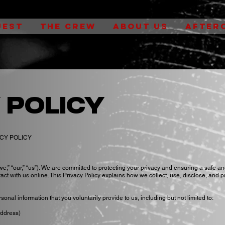
UEST
THE CREW
ABOUT US
AFTER
 policy
ACY POLICY
e,” “our,” “us”). We are committed to protecting your privacy and ensuring a safe a
act with us online. This Privacy Policy explains how we collect, use, disclose, and p
onal information that you voluntarily provide to us, including but not limited to:
address)