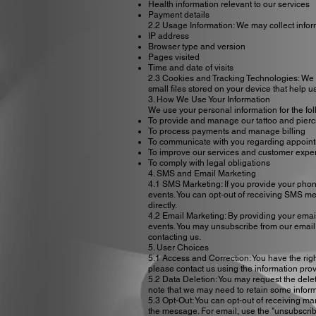
Health information relevant to our services
Payment details
2.2 Usage Information: We may collect infor
IP address
Browser type and version
Pages visited
Time and date of visits
2.3 Cookies and Tracking Technologies: We 
small files stored on your device that help
3. How We Use Your Information
We use your personal information for the fo
To provide and manage our tattoo and pierc
To process payments and manage billing
To communicate with you regarding appoint
To improve our services and customer expe
To comply with legal obligations
4. SMS and Email Marketing
4.1 SMS Marketing: If you provide your pho
events. You can opt-out of receiving SMS me
directly.
4.2 Email Marketing: By providing your emai
events. You may unsubscribe from our email m
contacting us.
5. User Choices
5.1 Access and Correction: You have the rig
please contact us using the information pro
5.2 Data Deletion: You may request the delet
note that we may need to retain some inform
5.3 Opt-Out: You can opt-out of receiving ma
the message. For email, use the "unsubscribe"