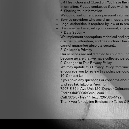
5.4 Restriction and Objection: You have the ri
information. Please contact us if you wish to
6. Sharing Your Information
We do not sell or rent your personal informa
Service providers who assist us in operating
Legal authorities, if required by law or to pro
Business partners, with your consent, for jo
7. Data Security
We implement appropriate technical and org
disclosure, alteration, and destruction. How
cannot guarantee absolute security.
8. Children's Privacy
Our services are not directed to children un
become aware that we have collected personal
9. Changes to This Privacy Policy
We may update this Privacy Policy from time 
encourage you to review this policy periodic
10. Contact Us
If you have any questions or concerns about t
Endless Ink Tattoo & Piercing
7507 E 36th Ave Unit 120, Denver Colorad
EndlessInk303@Gmail.com
Call: 303-371-2744 Text: 720-583-4492
Thank you for trusting Endless Ink Tattoo & 