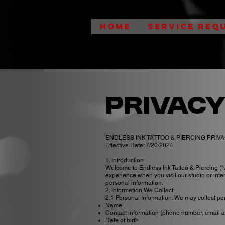
HOME
SERVICE REQ
Privacy
ENDLESS INK TATTOO & PIERCING PRIV
Effective Date: 7/20/2024
1. Introduction
Welcome to Endless Ink Tattoo & Piercing (“w
experience when you visit our studio or inter
personal information.
2. Information We Collect
2.1 Personal Information: We may collect pers
Name
Contact information (phone number, email 
Date of birth