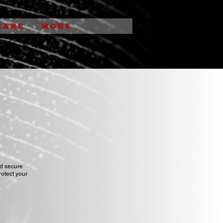
CARE
More
nd secure
rotect your