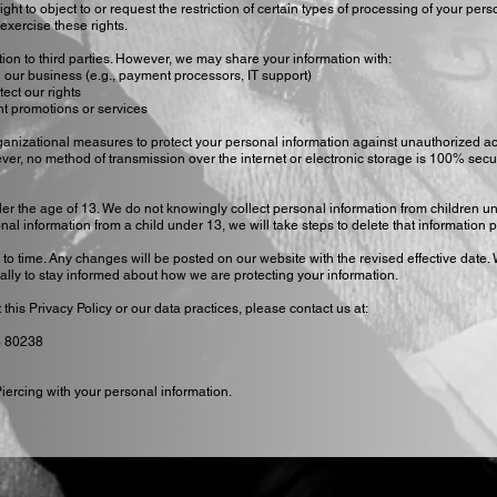
ght to object to or request the restriction of certain types of processing of your pers
 exercise these rights.
tion to third parties. However, we may share your information with:
 our business (e.g., payment processors, IT support)
tect our rights
int promotions or services
anizational measures to protect your personal information against unauthorized a
ever, no method of transmission over the internet or electronic storage is 100% sec
der the age of 13. We do not knowingly collect personal information from children un
 information from a child under 13, we will take steps to delete that information p
to time. Any changes will be posted on our website with the revised effective date.
ally to stay informed about how we are protecting your information.
his Privacy Policy or our data practices, please contact us at:
o 80238
Piercing with your personal information.