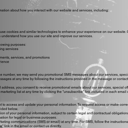
mation about how you interact with our website and services, including:
use cookies and similar technologies to enhance your experience on our website.
 us understand how you use our site and improve our services.
llowing purposes:
ing services
ments, services, and promotions
rience
ne number, we may send you promotional SMS messages about our services, special
ssages at any time by following the instructions provided in the message or contac
l address, you consent to receive promotional emails about our services, special of
arketing list at any time by clicking the "unsubscribe" link included in each email 
ht to access and update your personal information. To request access or make corre
vided below.
ion of your personal information, subject to certain legal and contractual obligation
ation for legal or business purposes.
rketing communications (SMS or email) at any time. For SMS, follow the instructions
 link in the email or contact us directly.