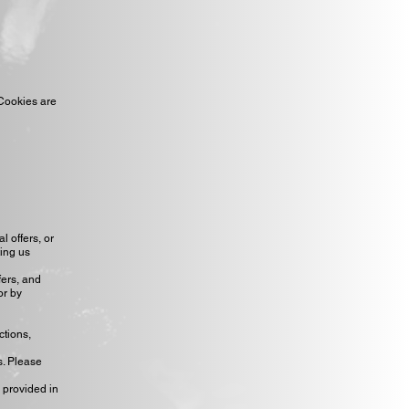
 Cookies are
 offers, or
ting us
fers, and
or by
ctions,
s. Please
 provided in