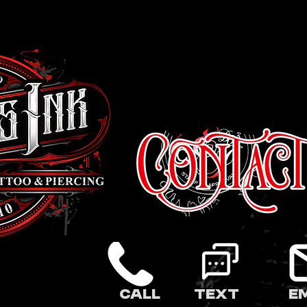
Call
Text
E