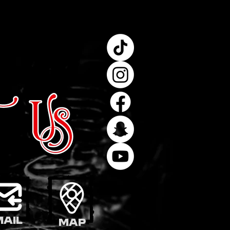
mail
Map