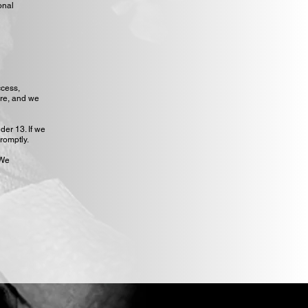
onal
ccess,
ure, and we
der 13. If we
romptly.
 We