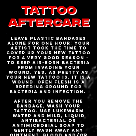
Tattoo
AfterCare
Leave plastic bandages
alone for one hour! Your
artist took the time to
cover up your new tattoo
for a very good reason -
to keep air-born bacteria
from invading your
wound. Yes, as pretty as
your new tattoo is, it is a
wound. Open flesh is a
breeding ground for
bacteria and infection.
After you remove the
bandage, wash your
tattoo. Use lukewarm
water and mild, liquid
antibacterial or
antimicrobial soap to
gently wash away any
ointment, blood and/or