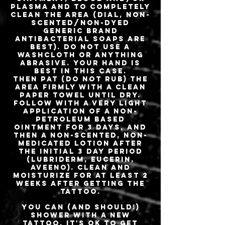
plasma and to completely
clean the area (Dial, Non-
scented/Non-dyed
generic brand
antibacterial soaps are
best). Do not use a
washcloth or anything
abrasive. Your hand is
best in this case.
Then pat (do not rub) the
area firmly with a CLEAN
paper towel until dry.
Follow with a very light
application of a non-
petroleum based
ointment for 3 days, and
then a non-scented, non-
medicated lotion after
the initial 3 day period
(Lubriderm, Eucerin,
Aveeno). Clean and
moisturize for at least 2
weeks after getting the
tattoo.
You can (and should!)
shower with a new
tattoo. It's OK to get