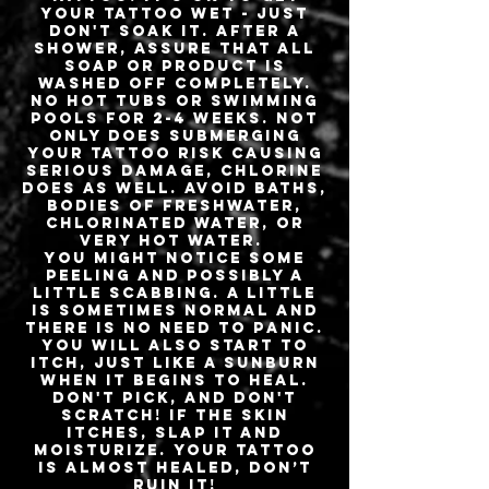
your tattoo wet - just
don't soak it. After a
shower, assure that all
soap or product is
washed off completely.
No hot tubs or swimming
pools for 2-4 weeks. Not
only does submerging
your tattoo risk causing
serious damage, chlorine
does as well. Avoid baths,
bodies of freshwater,
chlorinated water, or
very hot water.
You might notice some
peeling and possibly a
little scabbing. A little
is sometimes normal and
there is no need to panic.
You will also start to
itch, just like a sunburn
when it begins to heal.
Don't pick, and don't
scratch! If the skin
itches, slap it and
moisturize. Your tattoo
is almost healed, don’t
ruin it!