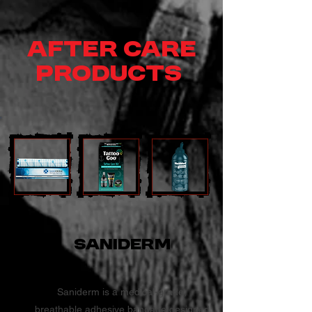
After Care
Products
Saniderm
Saniderm is a medical-grade,
breathable adhesive bandage designed