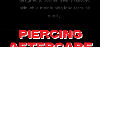
designed to nourish freshly tattooed
skin while maintaining long-term ink
quality.
Piercing
AfterCare
General Piercing
Aftercare -
What You May Need:
Highly Recommend
Saline Solution Q-
tip/Swab
Small disposable cups
(2-4 ounces)
Cleaning Your
Piercing:
1. First, wash your
hands thoroughly