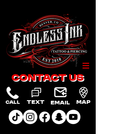
Contact US
Text
Map
Call
Email