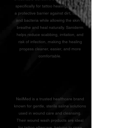
specifically for tattoo healing. It acts as
a protective barrier against dirt, friction,
and bacteria while allowing the skin to
breathe and heal naturally. Saniderm
helps reduce scabbing, irritation, and
risk of infection, making the healing
process cleaner, easier, and more
comfortable.
Neilmed
NeilMed is a trusted healthcare brand
known for gentle, sterile saline solutions
used in wound care and cleansing.
Their wound wash products are ideal
for tattoo aftercare, helping to rinse