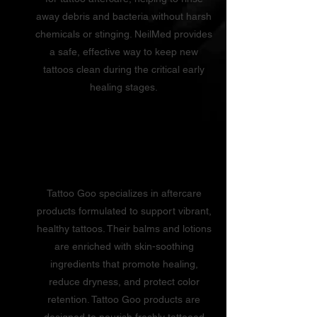
away debris and bacteria without harsh
chemicals or stinging. NeilMed provides
a safe, effective way to keep new
tattoos clean during the critical early
healing stages.
Tattoo Goo
Tattoo Goo specializes in aftercare
products formulated to support vibrant,
healthy tattoos. Their balms and lotions
are enriched with skin-soothing
ingredients that promote healing,
reduce dryness, and protect color
retention. Tattoo Goo products are