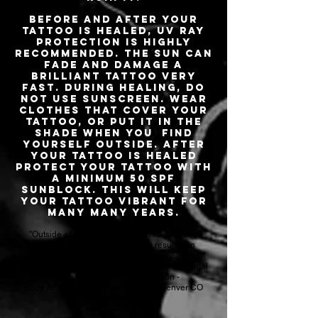
Before and after your
tattoo is healed, UV ray
protection is highly
recommended. The sun can
fade and damage a
brilliant tattoo very
fast. During healing, DO
NOT use sunscreen. Wear
clothes that cover your
tattoo, or put it in the
shade when you find
yourself outside. After
your tattoo is healed
protect your tattoo with
a minimum 50 SPF
sunblock. This will keep
your tattoo vibrant for
many many years.
"Outside of the Normal limits of Healing, any
concerns that your body art has resulted in
complications, infection or disease should be
reported to: Denver Department of Environmental
Health - Public Health Inspection -
Body Art 200 W 14th Ave Dept 200 Denver CO
80204 - 720.913.1311