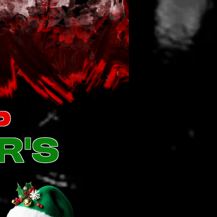
p
r's