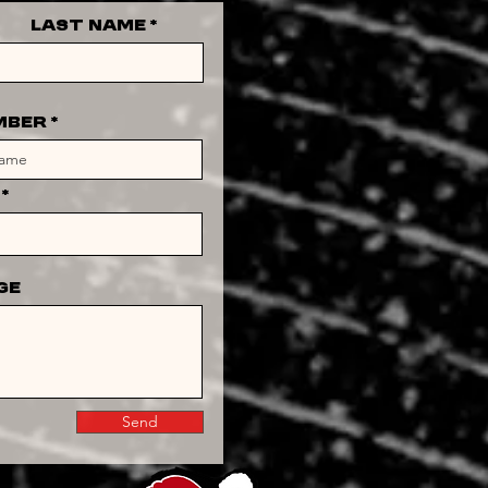
Last Name
MBER
ge
Send