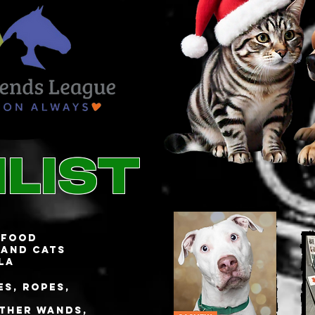
list
 food
 and cats
la
s, ropes,
ather wands,