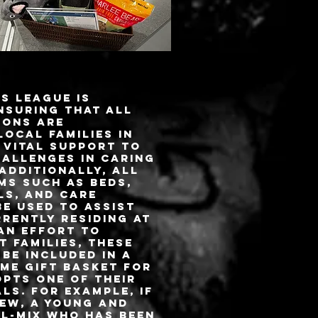
s League is
nsuring that all
ions are
local families in
 vital support to
hallenges in caring
 Additionally, all
ms such as beds,
ls, and care
e used to assist
rently residing at
 an effort to
 families, these
 be included in a
me gift basket for
pts one of their
ls. For example, if
ew, a young and
ll-mix who has been