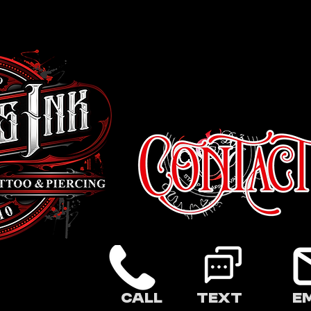
Call
Text
E