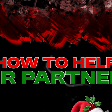
How To Hel
r partne