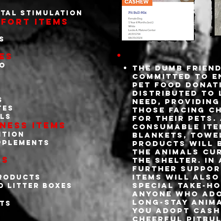
tal stimulation
fort Items
s
es
oo
The Dumb Friend
committed to e
pet food donat
distributed to 
s
need, providing
tes
those facing c
ls
for their pets.
ness Items
consumable ite
ntion
blankets, towe
pplements
products will b
the animals cur
es
the shelter. In
further support
items will also
products
special take-ho
d litter boxes
s
anyone who ado
long-stay anima
ets
you adopt Cash
cheerful pitbu