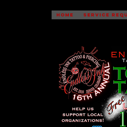
HOME
SERVICE REQ