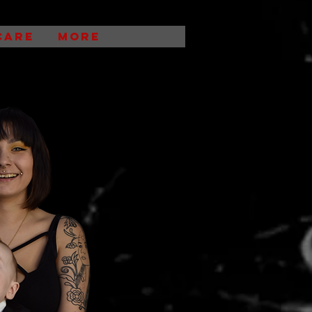
CARE
More