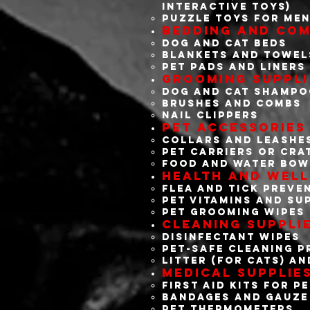
interactive toys)
Puzzle toys for men
Bedding and Com
Dog and cat beds
Blankets and towel
Pet pads and liners
Grooming Suppli
Dog and cat shamp
Brushes and combs
Nail clippers
Pet Accessories
Collars and leashe
Pet carriers or cra
Food and water bow
Health and Well
Flea and tick preve
Pet vitamins and su
Pet grooming wipes
Cleaning Suppli
Disinfectant wipes
Pet-safe cleaning 
Litter (for cats) an
Medical Supplie
First aid kits for p
Bandages and gauze
Pet thermometers