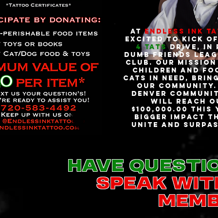
At
Endless Ink T
excited to kick o
4 Tats
Drive, in
Dumb Friends Leag
Club. Our mission
children and fo
cats in need, brin
our community. 
Denver communit
will reach o
$100,000.00 this
bigger impact th
unite and surpas
Have questi
speak wit
memb