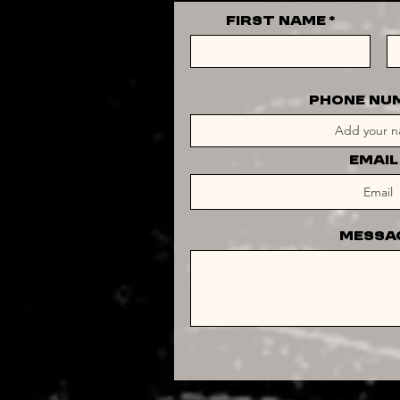
First Name
PHONE NU
Email
Messa