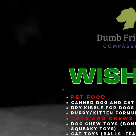
Wish
Pet Food
Canned dog and cat
Dry kibble for dogs
Puppy/kitten formu
Toys and Chews
Dog chew toys (bone
squeaky toys)
Cat toys (balls, fe