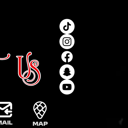
mail
Map