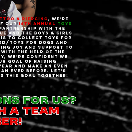
attoo & Piercing
, we’re
ff our
16th Annual
Toys
 partnership with the
ue and the Boys & Girls
 is to collect toys for
od/toys for dogs and
ging joy and support to
With the help of the
y, we’re confident we
ur goal of raising
 year and make an even
an ever before. Let’s
s this goal together!
ons for us?
h a team
er!