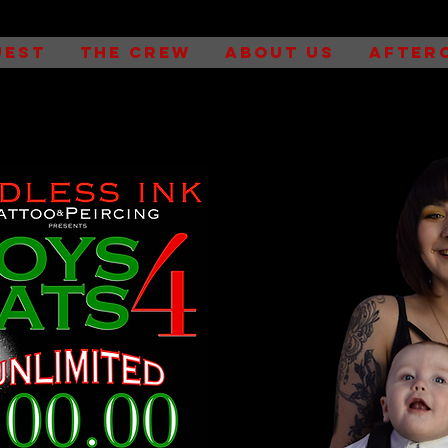
UEST
THE CREW
ABOUT US
AFTER