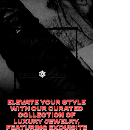
Elevate your style
with our curated
collection of
luxury jewelry,
featuring exquisite