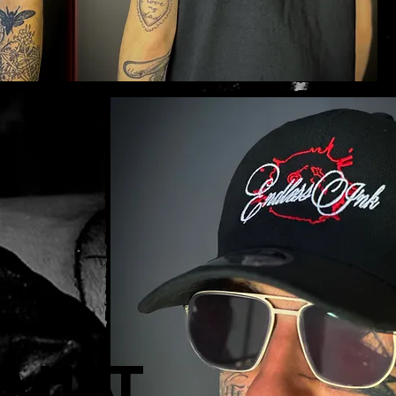
a Hat