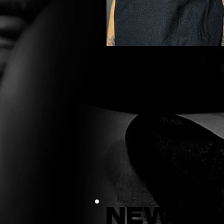
New Er