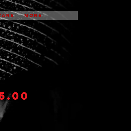
CARE
More
Shirts
5.00