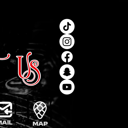
mail
Map