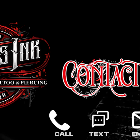
Call
Text
E