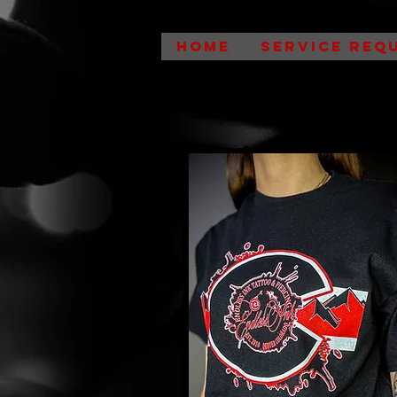
HOME
SERVICE REQ