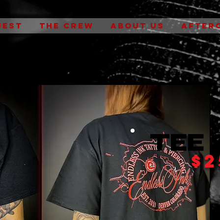
UEST
THE CREW
ABOUT US
AFTER
Tee 
$2